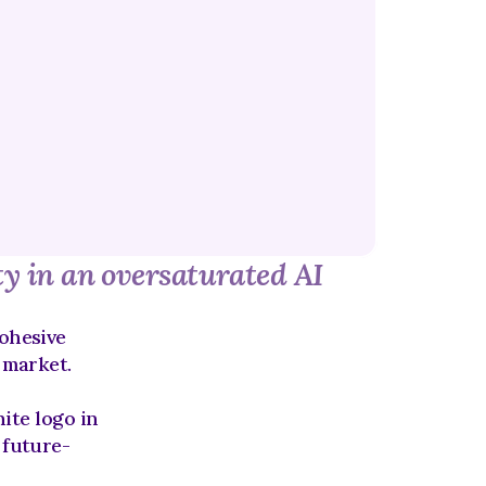
ty in an oversaturated AI 
ohesive 
h market.
te logo in 
 future-