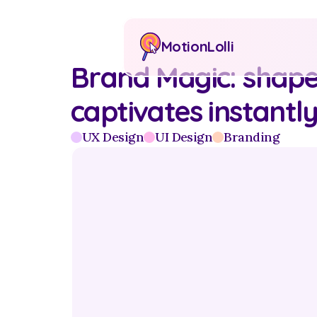
MotionLolli
Brand Magic: shaped
captivates instantl
UX Design
UI Design
Branding