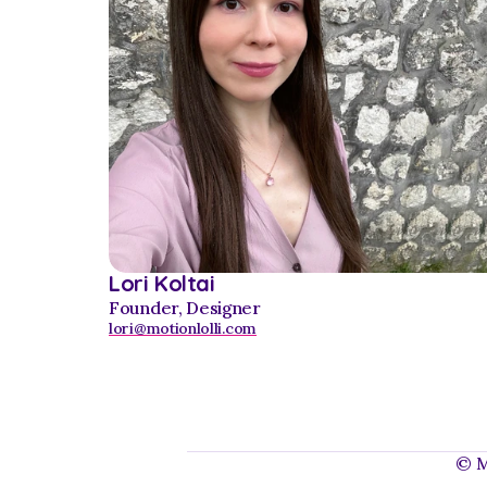
Lori Koltai
Founder, Designer
lori@motionlolli.com
© Mo