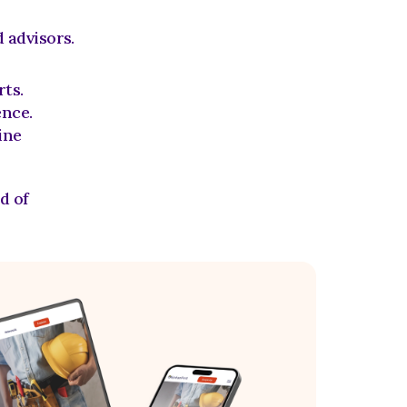
 advisors.
rts.
ence.
ne 
 of 