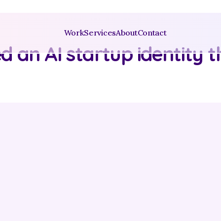
Work
Services
About
Contact
 an AI startup identity th
y