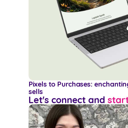
Pixels to Purchases: enchanti
sells
Let's connect and 
star