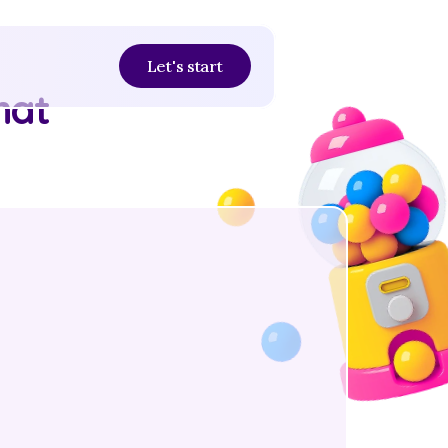
Let's start
at 