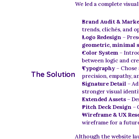
We led a complete visua
Brand Audit & Marke
trends, clichés, and o
Logo Redesign
 – Pres
geometric, minimal 
Color System
 – Intro
between logic and crea
Typography
 – Chose 
The Solution
precision, empathy, an
Signature Detail
 – Ad
stronger visual identi
Extended Assets
 – De
Pitch Deck Design
 – 
Wireframe & UX Res
wireframe for a future
Although the website lau