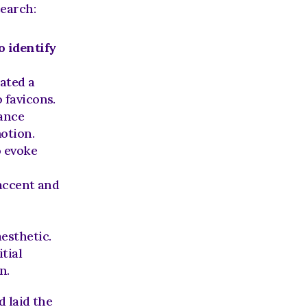
search:
o identify
 from the original mark, we created a 
o favicons.
ance 
motion.
 evoke 
 accent and 
esthetic.
ial 
n.
laid the 