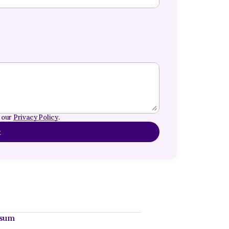
 our 
Privacy Policy
.
t
ssum