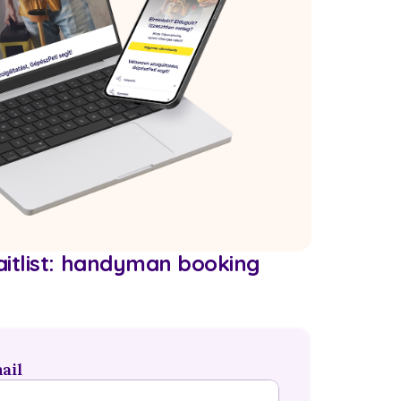
itlist: handyman booking 
ail