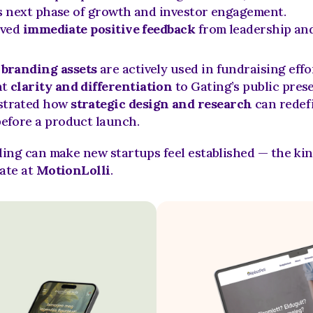
 next phase of growth and investor engagement.
ved 
immediate positive feedback
 from leadership and
 
branding assets
 are actively used in fundraising effo
t 
clarity and differentiation
 to Gating’s public pres
trated how 
strategic design and research
 can redefi
efore a product launch.
ing can make new startups feel established — the kind
ate at 
MotionLolli
.