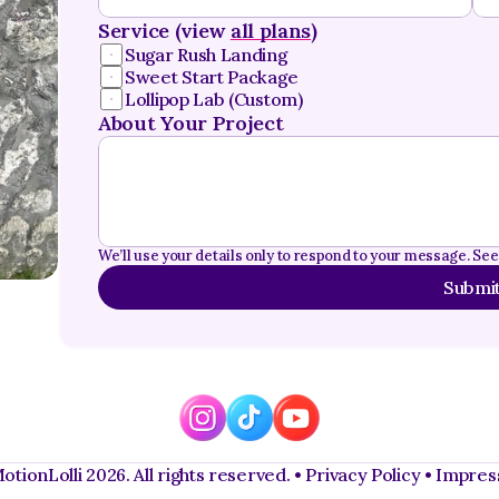
Service (view 
all plans
)
Sugar Rush Landing
Sweet Start Package
Lollipop Lab (Custom)
About Your Project
We’ll use your details only to respond to your message. See
Submi
tionLolli 2026. All rights reserved. • 
Privacy Policy 
• 
Impre