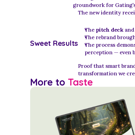
groundwork for Gating’s
The new identity recei
The 
pitch deck
 and
The rebrand brough
Sweet Results
The process demons
perception — even b
Proof that smart brand
transformation we cre
More to 
Taste