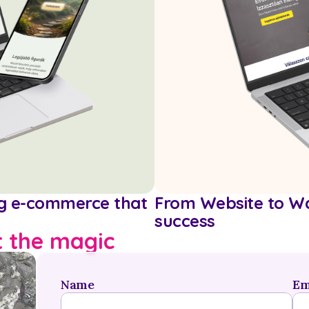
ng e-commerce that 
From Website to Wa
success
t the magic
Name
Em