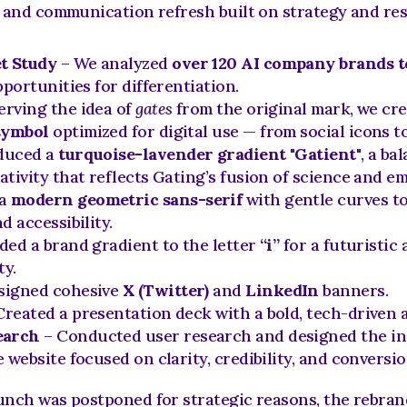
l and communication refresh built on strategy and re
t Study
 – We analyzed 
over 120 AI company brands t
pportunities for differentiation.
erving the idea of 
gates
symbol
 optimized for digital use — from social icons t
duced a 
turquoise-lavender gradient "Gatient"
, a bal
tivity that reflects Gating’s fusion of science and e
a 
modern geometric sans-serif
 with gentle curves to
d accessibility.
ded a brand gradient to the letter 
“i”
 for a futuristic
ty.
signed cohesive 
X (Twitter)
 and 
LinkedIn
 banners.
Created a presentation deck with a bold, tech-driven a
earch
 – Conducted user research and designed the init
 website focused on clarity, credibility, and conversio
nch was postponed for strategic reasons, the rebrand 