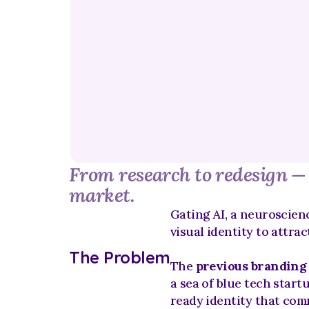
From research to redesign — c
market.
Gating AI, a neuroscienc
visual identity to attrac
The Problem
The 
previous branding
a sea of blue tech start
ready identity that com