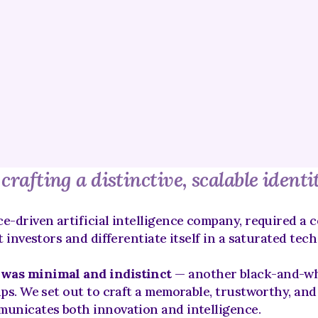
rafting a distinctive, scalable identi
e-driven artificial intelligence company, required a c
t investors and differentiate itself in a saturated tec
 was minimal and indistinct
 — another black-and-whi
ups. We set out to craft a memorable, trustworthy, and
municates both innovation and intelligence.