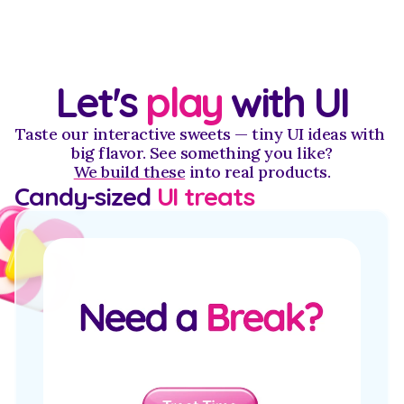
Let's 
play
 with UI
Taste our interactive sweets — tiny UI ideas with 
big flavor. See something you like?
We build these
 into real products.
Candy-sized 
UI treats