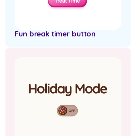
Fun break timer button