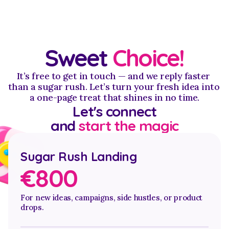
Sweet 
Choice!
It’s free to get in touch — and we reply faster 
than a sugar rush. Let’s turn your fresh idea into 
a one-page treat that shines in no time.
Let's connect
and 
start the magic
Sugar Rush Landing
€800 
For new ideas, campaigns, side hustles, or product 
drops.