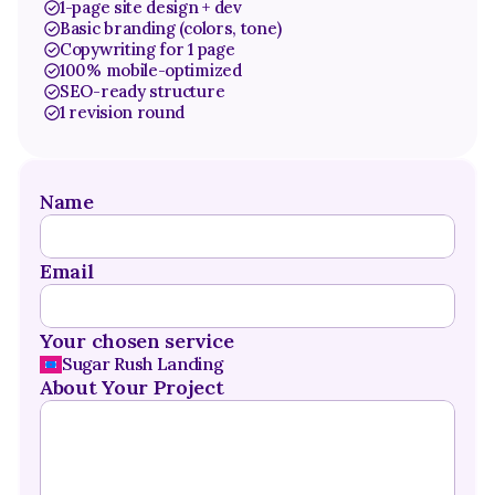
1-page site design + dev
Basic branding (colors, tone)
Copywriting for 1 page
100% mobile-optimized
SEO-ready structure
1 revision round
Name
Email
Your chosen service
Sugar Rush Landing
About Your Project